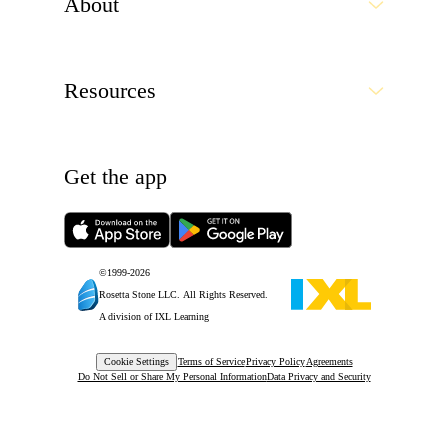
About
Resources
Get the app
©1999-
2026
Rosetta Stone LLC.
All Rights Reserved.
A division of IXL Learning
Cookie Settings
Terms of Service
Privacy Policy
Agreements
Do Not Sell or Share My Personal Information
Data Privacy and Security