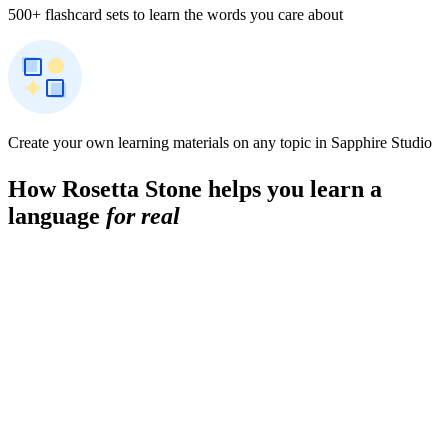
500+ flashcard sets to learn the words you care about
Create your own learning materials on any topic in Sapphire Studio
How Rosetta Stone helps you learn a
language
for real