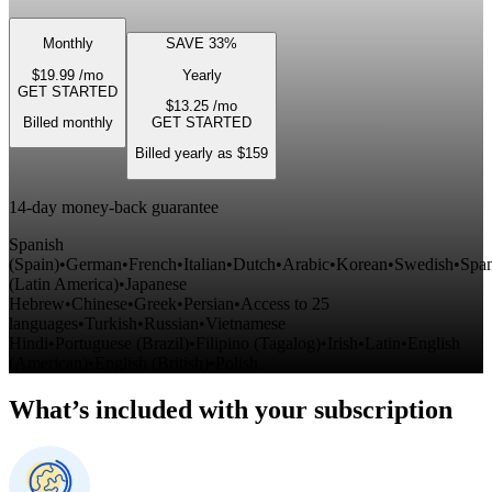
Monthly
SAVE 33%
$19.99
/mo
Yearly
GET STARTED
$13.25
/mo
Billed monthly
GET STARTED
Billed yearly as $159
14-day money-back guarantee
Spanish
(Spain)
•
German
•
French
•
Italian
•
Dutch
•
Arabic
•
Korean
•
Swedish
•
Span
(Latin America)
•
Japanese
Hebrew
•
Chinese
•
Greek
•
Persian
•
Access to 25
languages
•
Turkish
•
Russian
•
Vietnamese
Hindi
•
Portuguese
(Brazil)
•
Filipino
(Tagalog)
•
Irish
•
Latin
•
English
(American)
•
English
(British)
•
Polish
What’s included with your subscription