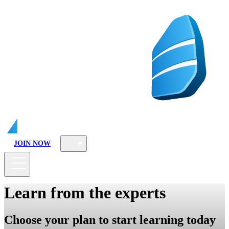
JOIN NOW
Learn from the experts
Choose your plan to start learning today