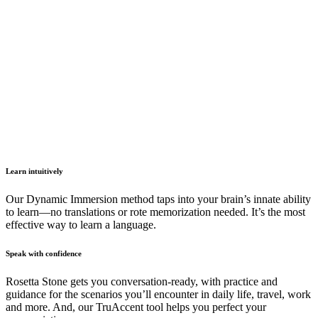
Learn intuitively
Our Dynamic Immersion method taps into your brain’s innate ability
to learn—no translations or rote memorization needed. It’s the most
effective way to learn a language.
Speak with confidence
Rosetta Stone gets you conversation-ready, with practice and
guidance for the scenarios you’ll encounter in daily life, travel, work
and more. And, our TruAccent tool helps you perfect your