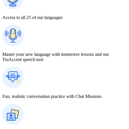
Access to all 25 of our languages
Master your new language with immersive lessons and our
TruAccent speech tool
Fun, realistic conversation practice with Chat Missions