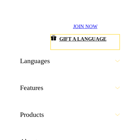
JOIN NOW
GIFT A LANGUAGE
Languages
Features
Products