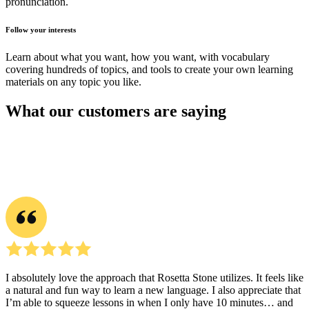
pronunciation.
Follow your interests
Learn about what you want, how you want, with vocabulary
covering hundreds of topics, and tools to create your own learning
materials on any topic you like.
What our customers are saying
I absolutely love the approach that Rosetta Stone utilizes. It feels like
a natural and fun way to learn a new language. I also appreciate that
I’m able to squeeze lessons in when I only have 10 minutes… and