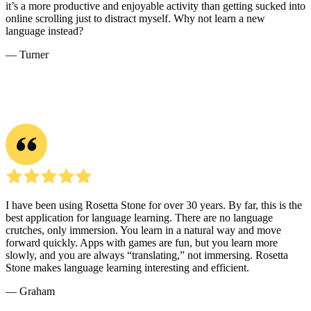
it’s a more productive and enjoyable activity than getting sucked into
online scrolling just to distract myself. Why not learn a new
language instead?
― Turner
I have been using Rosetta Stone for over 30 years. By far, this is the
best application for language learning. There are no language
crutches, only immersion. You learn in a natural way and move
forward quickly. Apps with games are fun, but you learn more
slowly, and you are always “translating,” not immersing. Rosetta
Stone makes language learning interesting and efficient.
― Graham