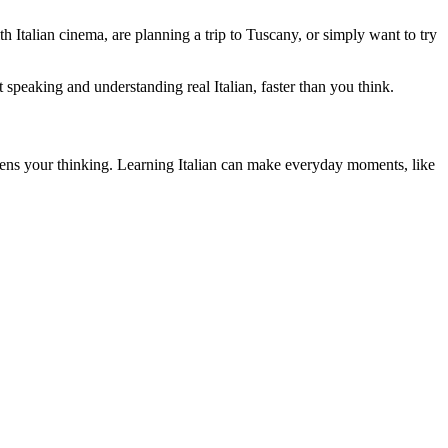
h Italian cinema, are planning a trip to Tuscany, or simply want to try
 speaking and understanding real Italian, faster than you think.
sharpens your thinking. Learning Italian can make everyday moments, like