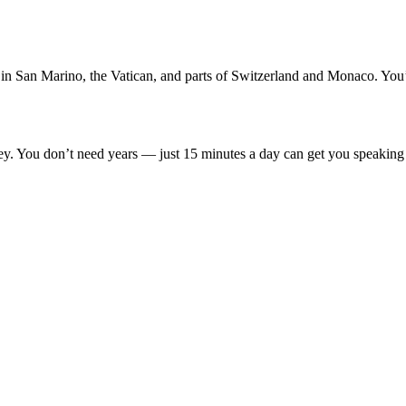
lso in San Marino, the Vatican, and parts of Switzerland and Monaco. You
key. You don’t need years — just 15 minutes a day can get you speaking b