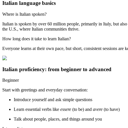
Italian language basics
Where is Italian spoken?
Italian is spoken by over 60 million people, primarily in Italy, but a
the U.S., where Italian communities thrive.
How long does it take to learn Italian?
Everyone learns at their own pace, but short, consistent sessions are 
Italian proficiency: from beginner to advanced
Beginner
Start with greetings and everyday conversation:
Introduce yourself and ask simple questions
Learn essential verbs like
essere
(to be) and
avere
(to have)
Talk about people, places, and things around you