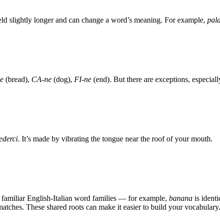
held slightly longer and can change a word’s meaning. For example,
pal
e
(bread),
CA-ne
(dog),
FI-ne
(end). But there are exceptions, especial
ederci
. It’s made by vibrating the tongue near the roof of your mouth.
 familiar English-Italian word families — for example,
banana
is identi
 matches. These shared roots can make it easier to build your vocabulary