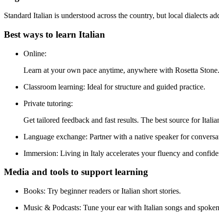
Standard Italian is understood across the country, but local dialects 
Best ways to learn Italian
Online:
Learn at your own pace anytime, anywhere with Rosetta Stone.
Classroom learning:
Ideal for structure and guided practice.
Private tutoring:
Get tailored feedback and fast results. The best source for Italia
Language exchange:
Partner with a native speaker for conversat
Immersion:
Living in Italy accelerates your fluency and confide
Media and tools to support learning
Books:
Try beginner readers or Italian short stories.
Music & Podcasts:
Tune your ear with Italian songs and spoken