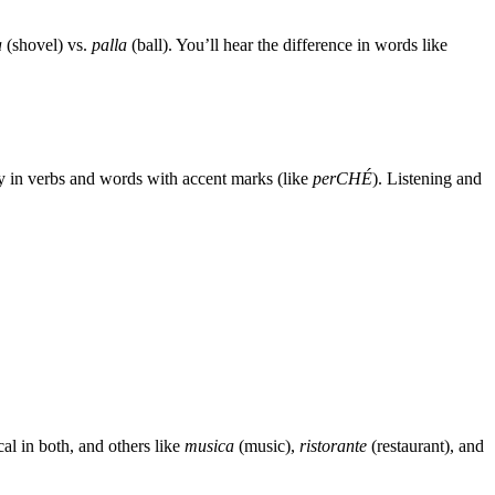
a
(shovel) vs.
palla
(ball). You’ll hear the difference in words like
ly in verbs and words with accent marks (like
perCHÉ
). Listening and
cal in both, and others like
musica
(music),
ristorante
(restaurant), and
.