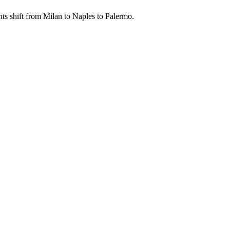
ents shift from Milan to Naples to Palermo.