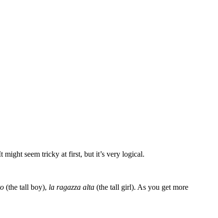
 might seem tricky at first, but it’s very logical.
to
(the tall boy),
la ragazza alta
(the tall girl). As you get more