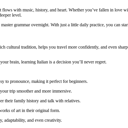
t flows with music, history, and heart. Whether you’ve fallen in love wit
deeper level.
aster grammar overnight. With just a little daily practice, you can start
to a rich cultural tradition, helps you travel more confidently, and even 
our brain, learning Italian is a decision you’ll never regret.
easy to pronounce, making it perfect for beginners.
 your trip smoother and more immersive.
r their family history and talk with relatives.
orks of art in their original form.
adaptability, and even creativity.