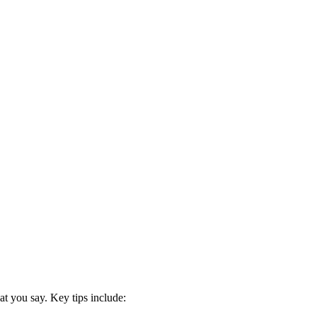
at you say. Key tips include: