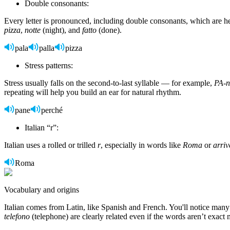
Double consonants:
Every letter is pronounced, including double consonants, which are 
pizza
,
notte
(night), and
fatto
(done).
pala
palla
pizza
Stress patterns:
Stress usually falls on the second-to-last syllable — for example,
PA-n
repeating will help you build an ear for natural rhythm.
pane
perché
Italian “r”:
Italian uses a rolled or trilled
r
, especially in words like
Roma
or
arriv
Roma
Vocabulary and origins
Italian comes from Latin, like Spanish and French. You'll notice many
telefono
(telephone) are clearly related even if the words aren’t exact