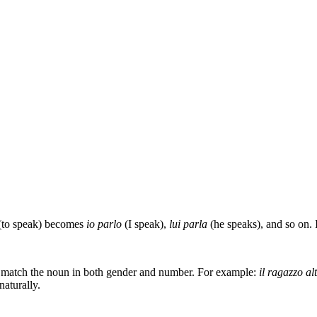
(to speak) becomes
io parlo
(I speak),
lui parla
(he speaks), and so on. It
st match the noun in both gender and number. For example:
il ragazzo al
naturally.