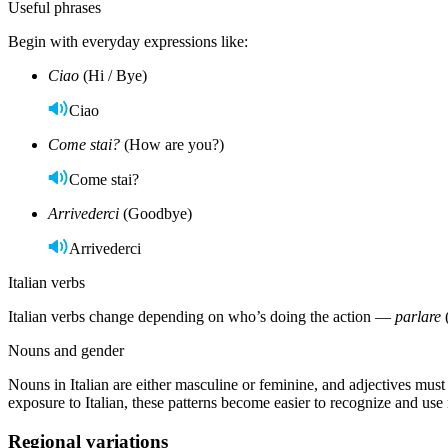
Useful phrases
Begin with everyday expressions like:
Ciao
(Hi / Bye)
Ciao
Come stai?
(How are you?)
Come stai?
Arrivederci
(Goodbye)
Arrivederci
Italian verbs
Italian verbs change depending on who’s doing the action —
parlare
Nouns and gender
Nouns in Italian are either masculine or feminine, and adjectives mu
exposure to Italian, these patterns become easier to recognize and use 
Regional variations