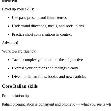
Intermediate
Level up your skills:
Use past, present, and future tenses
Understand directions, meals, and social plans
Practice short conversations in context
Advanced
Work toward fluency:
Tackle complex grammar like the subjunctive
Express your opinions and feelings clearly
Dive into Italian films, books, and news articles
Core Italian skills
Pronunciation tips
Italian pronunciation is consistent and phonetic — what you see is wh