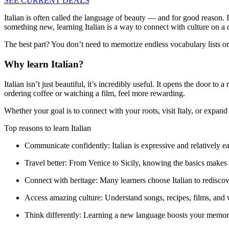
SEE CURRENT DEALS
Italian is often called the language of beauty — and for good reason. I
something new, learning Italian is a way to connect with culture on a 
The best part? You don’t need to memorize endless vocabulary lists or m
Why learn Italian?
Italian isn’t just beautiful, it’s incredibly useful. It opens the door 
ordering coffee or watching a film, feel more rewarding.
Whether your goal is to connect with your roots, visit Italy, or expand y
Top reasons to learn Italian
Communicate confidently:
Italian is expressive and relatively 
Travel better:
From Venice to Sicily, knowing the basics makes
Connect with heritage:
Many learners choose Italian to rediscove
Access amazing culture:
Understand songs, recipes, films, and w
Think differently:
Learning a new language boosts your memory, 