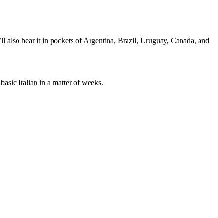
’ll also hear it in pockets of Argentina, Brazil, Uruguay, Canada, and
asic Italian in a matter of weeks.