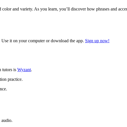
add color and variety. As you learn, you’ll discover how phrases and acc
 Use it on your computer or download the app.
Sign up now!
n tutors is
Wyzant
.
ion practice.
nce.
 audio.