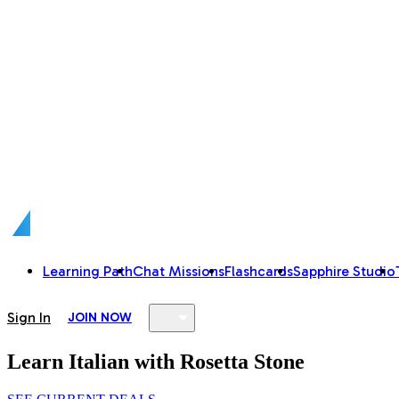
Learning Path
Chat Missions
Flashcards
Sapphire Studio
Sign In
JOIN NOW
Learn Italian with Rosetta Stone