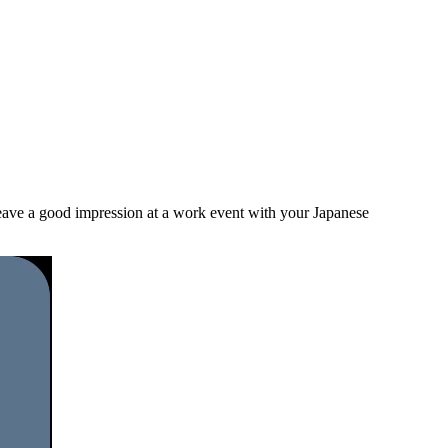
 leave a good impression at a work event with your Japanese