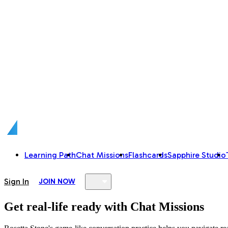
Learning Path
Chat Missions
Flashcards
Sapphire Studio
Sign In
JOIN NOW
Get real-life ready with Chat Missions