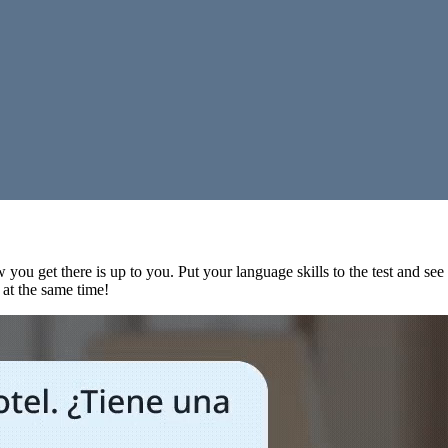
 you get there is up to you. Put your language skills to the test and se
s at the same time!