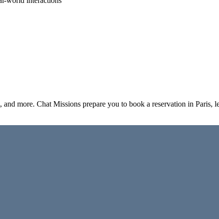
al-world interactions
el, and more. Chat Missions prepare you to book a reservation in Paris,