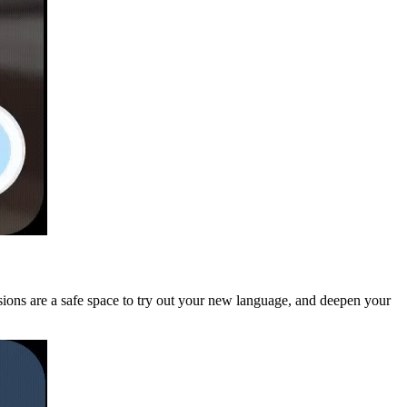
ssions are a safe space to try out your new language, and deepen your