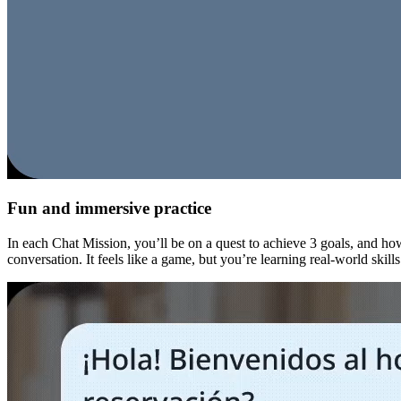
Fun and immersive practice
In each Chat Mission, you’ll be on a quest to achieve 3 goals, and how
conversation. It feels like a game, but you’re learning real-world skill