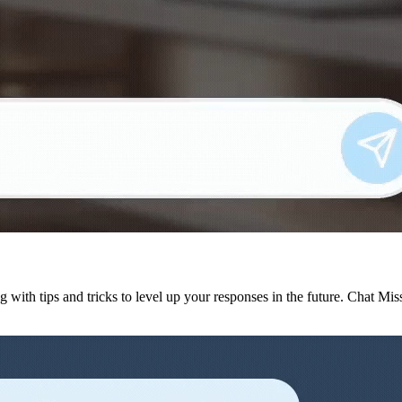
g with tips and tricks to level up your responses in the future. Chat Mi