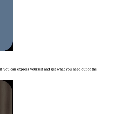
e if you can express yourself and get what you need out of the