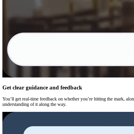
Get clear guidance and feedback
You’ll get real-time feedback on whether you’re hitting the mark, alon
understanding of it along the way.