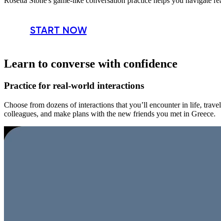
Rosetta Stone's game-like conversation practice helps you navigate re
START NOW
Learn to converse with confidence
Practice for real-world interactions
Choose from dozens of interactions that you’ll encounter in life, trav
colleagues, and make plans with the new friends you met in Greece.