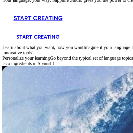
Your language, your way: Sapphire Studio gives you the power to crea
START CREATING
START CREATING
Learn about what you want, how you want
Imagine if your language l
innovative tools!
Personalize your learning
Go beyond the typical set of language topic
taco ingredients in Spanish!