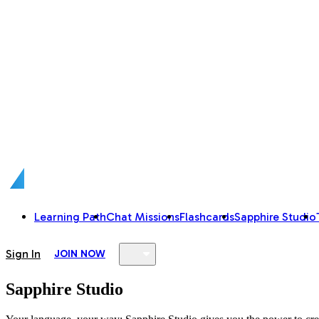
Learning Path
Chat Missions
Flashcards
Sapphire Studio
Sign In
JOIN NOW
Sapphire Studio