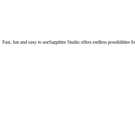
Fast, fun and easy to use
Sapphire Studio offers endless possibilities f