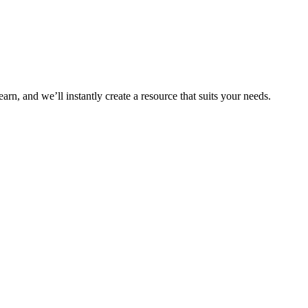
arn, and we’ll instantly create a resource that suits your needs.