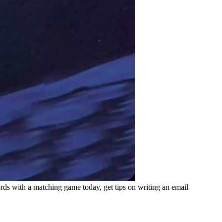
ds with a matching game today, get tips on writing an email