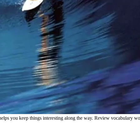
helps you keep things interesting along the way. Review vocabulary wor