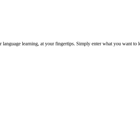
or language learning, at your fingertips. Simply enter what you want to le