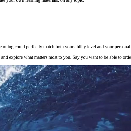
te your own learning materials, on any topic.
earning could perfectly match both your ability level and your personal i
s and explore what matters most to you. Say you want to be able to orde