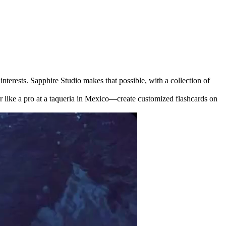
nterests. Sapphire Studio makes that possible, with a collection of
r like a pro at a taqueria in Mexico—create customized flashcards on