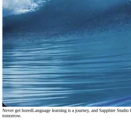
Never get bored
Language learning is a journey, and Sapphire Studio 
tomorrow.