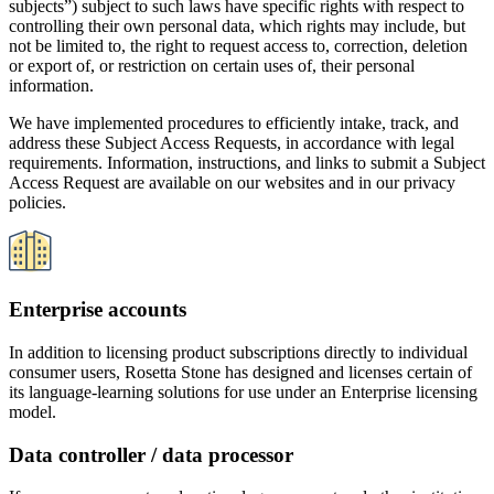
its language-learning solutions for use under an Enterprise licensing
model.
Data controller / data processor
If you are a corporate, educational, government and other institution
that licenses access to our products for your users under an
enterprise model, your organization is and remains the controller of
the personal data of all of your organization’s users. Rosetta Stone
acts and complies with its obligations as a data processor, under the
direction and instructions of our enterprise clients as reflected in our
Enterprise license and service agreement, and our Data Processing
Addendum, which is incorporated into our Enterprise license terms.
Rosetta Stone enterprise solutions: subprocessors
Rosetta Stone utilizes certain service provider subprocessors and/or
affiliates to enable us to provision and support our enterprise
products and services to all of our enterprise licensees and their
learners. Our service providers are carefully selected and engaged
under contractual commitments of data privacy, security and data
processing, and compliance obligations that support our obligations
to our enterprise clients. Consistent with our own obligations, we
remain responsible to our enterprise clients for our service provider