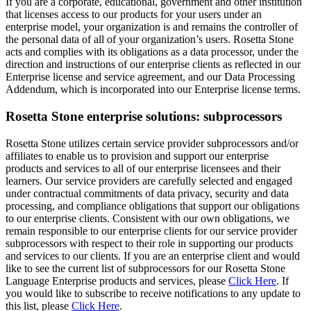
subprocessors with respect to their role in supporting our products
and services to our clients. If you are an enterprise client and would
like to see the current list of subprocessors for our Rosetta Stone
Language Enterprise products and services, please
Click Here
. If
you would like to subscribe to receive notifications to any update to
this list, please
Click Here
.
Contact
If you have questions or would like additional information regarding
Rosetta Stone’s privacy and security practices you may email us at
privacyofficer@rosettastone.com
.
Helpful tips to maintain account security
We encourage all of our customers to take precautions to protect
their accounts and personal information.