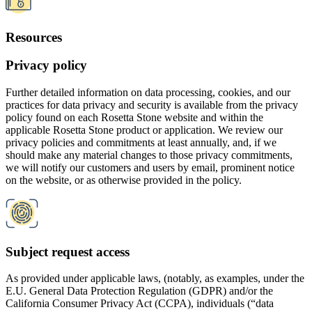
Subject request access
As provided under applicable laws, (notably, as examples, under the
E.U. General Data Protection Regulation (GDPR) and/or the
California Consumer Privacy Act (CCPA), individuals (“data
subjects”) subject to such laws have specific rights with respect to
controlling their own personal data, which rights may include, but
not be limited to, the right to request access to, correction, deletion
or export of, or restriction on certain uses of, their personal
information.
We have implemented procedures to efficiently intake, track, and
address these Subject Access Requests, in accordance with legal
requirements. Information, instructions, and links to submit a Subject
Access Request are available on our websites and in our privacy
policies.
Enterprise accounts
In addition to licensing product subscriptions directly to individual
consumer users, Rosetta Stone has designed and licenses certain of