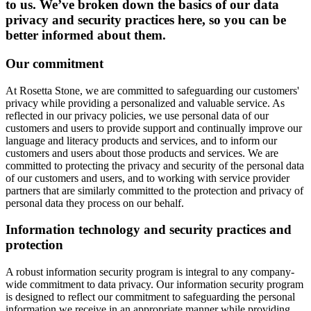
to us. We’ve broken down the basics of our data
privacy and security practices here, so you can be
better informed about them.
Our commitment
At Rosetta Stone, we are committed to safeguarding our customers'
privacy while providing a personalized and valuable service. As
reflected in our privacy policies, we use personal data of our
customers and users to provide support and continually improve our
language and literacy products and services, and to inform our
customers and users about those products and services. We are
committed to protecting the privacy and security of the personal data
of our customers and users, and to working with service provider
partners that are similarly committed to the protection and privacy of
personal data they process on our behalf.
Information technology and security practices and
protection
A robust information security program is integral to any company-
wide commitment to data privacy. Our information security program
is designed to reflect our commitment to safeguarding the personal
information we receive in an appropriate manner while providing