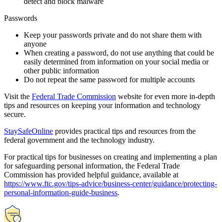
Commission has provided helpful guidance, available at
https://www.ftc.gov/tips-advice/business-center/guidance/protecting-
personal-information-guide-business
.
Government information requests
We are committed to maintaining the privacy of our customers while
also honoring proper legal requests for data and cooperating with the
appropriate law enforcement. Rosetta Stone will only respond to
formal, legitimate, and mandatory legal orders for production of data
by the appropriate official law enforcement entity or agency. Rosetta
Stone reviews all requests to ensure that procedures have been
followed and the request includes all requisite identifying
information to accurately and narrowly identify the information to be
produced.
If proper procedure and support is presented, Rosetta Stone will
strictly limit the disclosure of information to the scope of the order,
and may choose to redact portions where appropriate or request a
protective order if necessary to keep the information confidential.