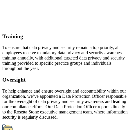
for the oversight of data privacy and security awareness and leading
our compliance efforts. Our Data Protection Officer reports directly
to the Rosetta Stone executive management team, where information
security is regularly discussed.
Resources
Privacy policy
Further detailed information on data processing, cookies, and our
practices for data privacy and security is available from the privacy
policy found on each Rosetta Stone website and within the
applicable Rosetta Stone product or application. We review our
privacy policies and commitments at least annually, and, if we
should make any material changes to those privacy commitments,
we will notify our customers and users by email, prominent notice
on the website, or as otherwise provided in the policy.