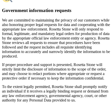
To the extent legally permitted, Rosetta Stone shall promptly notify
an individual if it receives a legally binding request or demand from
any law enforcement agency, governmental agency, court, or other
authority for any Personal Data provided to us.
JOIN NOW
GIFT A LANGUAGE
Languages
Features