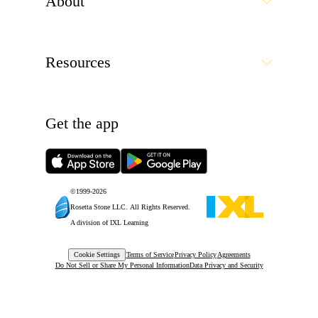
Cookie Settings
Terms of Service
Privacy Policy
Agreements
Do Not Sell or Share My Personal Information
Data Privacy and Security