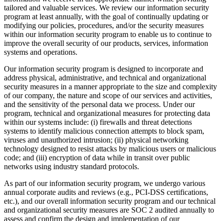
tailored and valuable services. We review our information security
program at least annually, with the goal of continually updating or
modifying our policies, procedures, and/or the security measures
within our information security program to enable us to continue to
improve the overall security of our products, services, information
systems and operations.
Our information security program is designed to incorporate and
address physical, administrative, and technical and organizational
security measures in a manner appropriate to the size and complexity
of our company, the nature and scope of our services and activities,
and the sensitivity of the personal data we process. Under our
program, technical and organizational measures for protecting data
within our systems include: (i) firewalls and threat detections
systems to identify malicious connection attempts to block spam,
viruses and unauthorized intrusion; (ii) physical networking
technology designed to resist attacks by malicious users or malicious
code; and (iii) encryption of data while in transit over public
networks using industry standard protocols.
As part of our information security program, we undergo various
annual corporate audits and reviews (e.g., PCI-DSS certifications,
etc.), and our overall information security program and our technical
and organizational security measures are SOC 2 audited annually to
assess and confirm the design and implementation of our