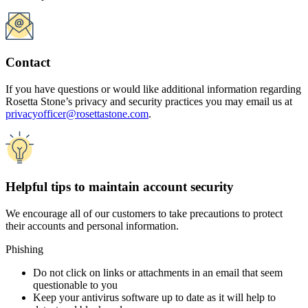
Phishing
Do not click on links or attachments in an email that seem
questionable to you
Keep your antivirus software up to date as it will help to
detect and block malware
Passwords
Keep your passwords private and do not share them with
anyone
When creating a password, do not use anything that could be
easily determined from information on your social media or
other public information
Do not repeat the same password for multiple accounts
Visit the
Federal Trade Commission
website for even more in-depth
tips and resources on keeping your information and technology
secure.
StaySafeOnline
provides practical tips and resources from the
federal government and the technology industry.
For practical tips for businesses on creating and implementing a plan
for safeguarding personal information, the Federal Trade