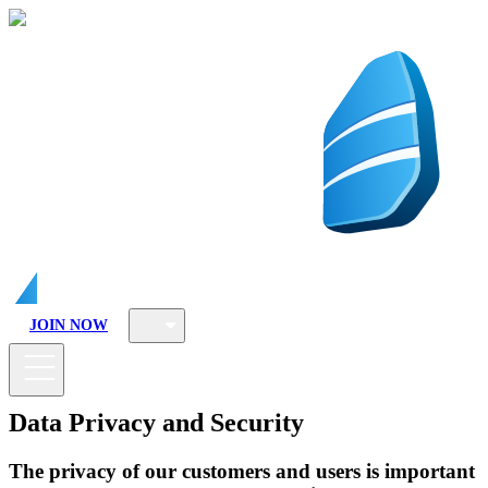
JOIN NOW
Data Privacy and Security
The privacy of our customers and users is important