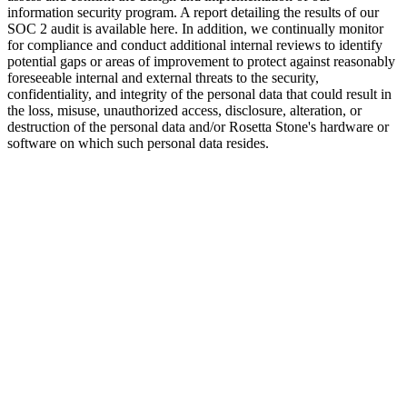
information security program. A report detailing the results of our
SOC 2 audit is available here. In addition, we continually monitor
for compliance and conduct additional internal reviews to identify
potential gaps or areas of improvement to protect against reasonably
foreseeable internal and external threats to the security,
confidentiality, and integrity of the personal data that could result in
the loss, misuse, unauthorized access, disclosure, alteration, or
destruction of the personal data and/or Rosetta Stone's hardware or
software on which such personal data resides.
Training
To ensure that data privacy and security remain a top priority, all
employees receive mandatory data privacy and security awareness
training annually, with additional targeted data privacy and security
training provided to specific practice groups and individuals
throughout the year.
Oversight
To help enhance and ensure oversight and accountability within our
organization, we’ve appointed a Data Protection Officer responsible