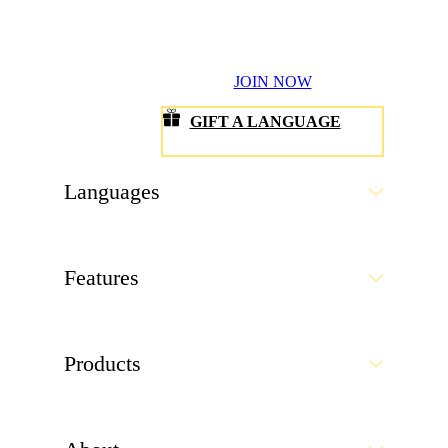
Products
About
Resources
Get the app
©1999-
2026
Rosetta Stone LLC.
All Rights Reserved.
A division of IXL Learning