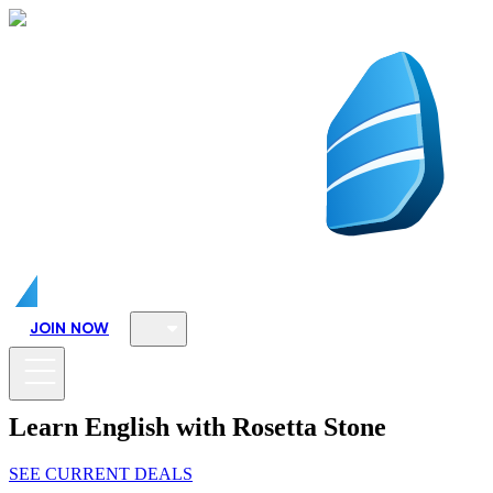
JOIN NOW
Learn English with Rosetta Stone
SEE CURRENT DEALS