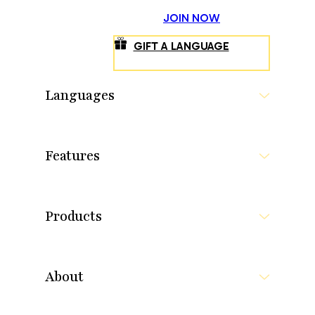
JOIN NOW
GIFT A LANGUAGE
Languages
Features
Products
About