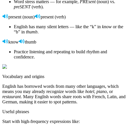
Word stress matters — for example,
PREsent
(noun) vs.
preSENT
(verb).
present (noun)
present (verb)
English has many silent letters — like the “k” in
know
or the
“b” in
thumb
.
know
thumb
Practice listening and repeating to build rhythm and
confidence.
Vocabulary and origins
English has borrowed words from many other languages, which
means you may already recognize words like
hotel
,
piano
, or
restaurant
. Many English words share roots with French, Latin, and
German, making it easier to spot patterns.
Useful phrases
Start with high-frequency expressions like: