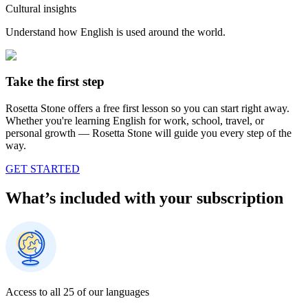
Cultural insights
Understand how English is used around the world.
Take the first step
Rosetta Stone offers a free first lesson so you can start right away.
Whether you're learning English for work, school, travel, or
personal growth — Rosetta Stone will guide you every step of the
way.
GET STARTED
What’s included with your subscription
Access to all 25 of our languages