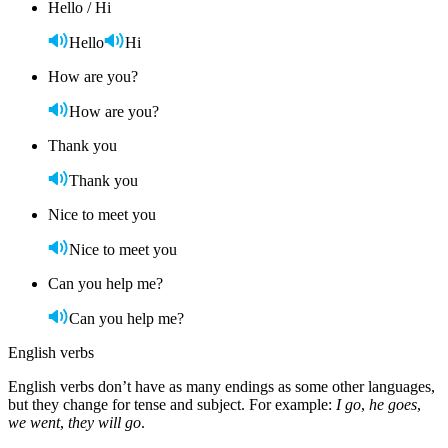
Hello / Hi
Hello
Hi
How are you?
How are you?
Thank you
Thank you
Nice to meet you
Nice to meet you
Can you help me?
Can you help me?
English verbs
English verbs don’t have as many endings as some other languages,
but they change for tense and subject. For example:
I go
,
he goes
,
we went
,
they will go
.