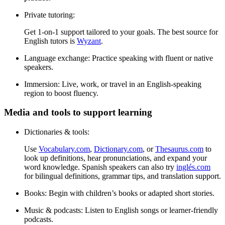
Private tutoring:
Get 1-on-1 support tailored to your goals. The best source for
English tutors is
Wyzant
.
Language exchange:
Practice speaking with fluent or native
speakers.
Immersion:
Live, work, or travel in an English-speaking
region to boost fluency.
Media and tools to support learning
Dictionaries & tools:
Use
Vocabulary.com
,
Dictionary.com
, or
Thesaurus.com
to
look up definitions, hear pronunciations, and expand your
word knowledge. Spanish speakers can also try
inglés.com
for bilingual definitions, grammar tips, and translation support.
Books:
Begin with children’s books or adapted short stories.
Music & podcasts:
Listen to English songs or learner-friendly
podcasts.