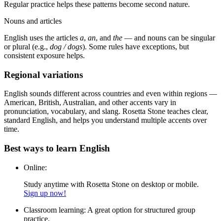
Regular practice helps these patterns become second nature.
Nouns and articles
English uses the articles
a
,
an
, and
the
— and nouns can be singular
or plural (e.g.,
dog / dogs
). Some rules have exceptions, but
consistent exposure helps.
Regional variations
English sounds different across countries and even within regions —
American, British, Australian, and other accents vary in
pronunciation, vocabulary, and slang. Rosetta Stone teaches clear,
standard English, and helps you understand multiple accents over
time.
Best ways to learn English
Online:
Study anytime with Rosetta Stone on desktop or mobile.
Sign up now!
Classroom learning:
A great option for structured group
practice.