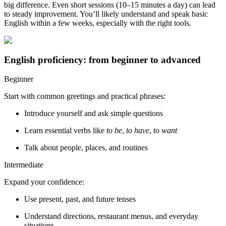
big difference. Even short sessions (10–15 minutes a day) can lead
to steady improvement. You’ll likely understand and speak basic
English within a few weeks, especially with the right tools.
English proficiency: from beginner to advanced
Beginner
Start with common greetings and practical phrases:
Introduce yourself and ask simple questions
Learn essential verbs like
to be
,
to have
,
to want
Talk about people, places, and routines
Intermediate
Expand your confidence:
Use present, past, and future tenses
Understand directions, restaurant menus, and everyday
situations