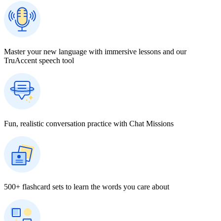
Master your new language with immersive lessons and our
TruAccent speech tool
Fun, realistic conversation practice with Chat Missions
500+ flashcard sets to learn the words you care about