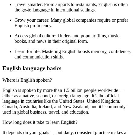
Travel smarter:
From airports to restaurants, English is often
the go-to language in international settings.
Grow your career:
Many global companies require or prefer
English proficiency.
Access global culture:
Understand popular films, music,
books, and news in their original form.
Learn for life:
Mastering English boosts memory, confidence,
and communication skills.
English language basics
Where is English spoken?
English is spoken by more than 1.5 billion people worldwide —
either as a native, second, or foreign language. It’s the official
language in countries like the United States, United Kingdom,
Canada, Australia, Ireland, and New Zealand, and it’s commonly
used in global business, travel, and education.
How long does it take to learn English?
It depends on your goals — but daily, consistent practice makes a