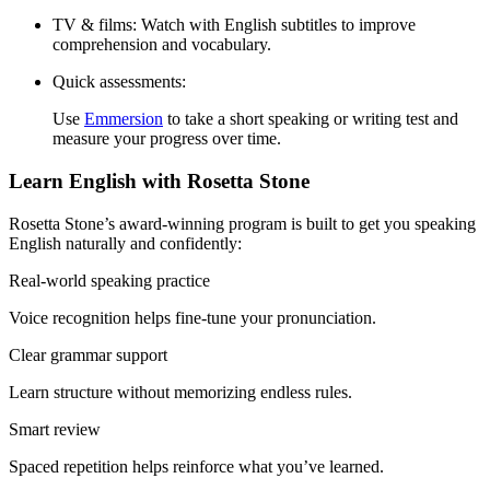
TV & films:
Watch with English subtitles to improve
comprehension and vocabulary.
Quick assessments:
Use
Emmersion
to take a short speaking or writing test and
measure your progress over time.
Learn English with Rosetta Stone
Rosetta Stone’s award-winning program is built to get you speaking
English naturally and confidently:
Real-world speaking practice
Voice recognition helps fine-tune your pronunciation.
Clear grammar support
Learn structure without memorizing endless rules.
Smart review
Spaced repetition helps reinforce what you’ve learned.