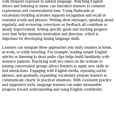
with frequent exposure to natural language. Watching English
shows and listening to music can introduce learners to common
expressions and conversational tone. Using flashcards or
vocabulary-building activities supports recognition and recall of
essential words and phrases. Writing short messages, speaking aloud
regularly, and reviewing corrections or feedback all contribute to
steady improvement. Setting specific goals and tracking progress
over time helps maintain motivation and direction, which is
important for developing lasting language skills.
Learners can integrate these approaches into daily routines at home,
at work, or while traveling. For example, reading simple English
articles or listening to short audio clips helps build familiarity with
sentence patterns. Practicing with live tutors on the website or
joining conversation groups allows learners to apply new skills in
real interactions. Engaging with English media, repeating useful
phrases, and gradually expanding vocabulary prepare learners to
communicate clearly in practical situations. With consistent practice
and supportive tools, language learners can make measurable
progress toward understanding and using English confidently.