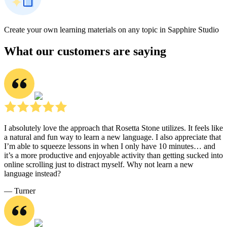
Create your own learning materials on any topic in Sapphire Studio
What our customers are saying
I absolutely love the approach that Rosetta Stone utilizes. It feels like
a natural and fun way to learn a new language. I also appreciate that
I’m able to squeeze lessons in when I only have 10 minutes… and
it’s a more productive and enjoyable activity than getting sucked into
online scrolling just to distract myself. Why not learn a new
language instead?
― Turner