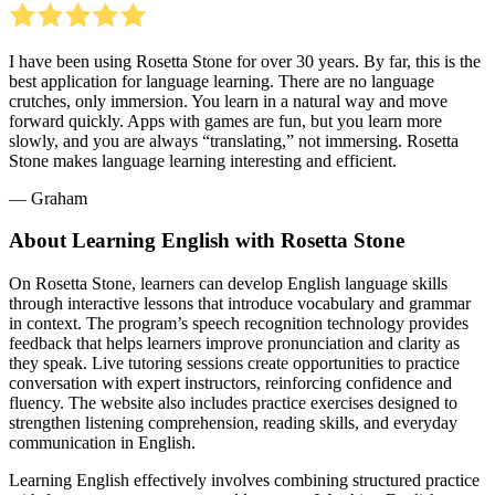
I have been using Rosetta Stone for over 30 years. By far, this is the
best application for language learning. There are no language
crutches, only immersion. You learn in a natural way and move
forward quickly. Apps with games are fun, but you learn more
slowly, and you are always “translating,” not immersing. Rosetta
Stone makes language learning interesting and efficient.
― Graham
About Learning English with Rosetta Stone
On Rosetta Stone, learners can develop English language skills
through interactive lessons that introduce vocabulary and grammar
in context. The program’s speech recognition technology provides
feedback that helps learners improve pronunciation and clarity as
they speak. Live tutoring sessions create opportunities to practice
conversation with expert instructors, reinforcing confidence and
fluency. The website also includes practice exercises designed to
strengthen listening comprehension, reading skills, and everyday
communication in English.
Learning English effectively involves combining structured practice