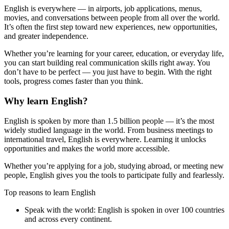
English is everywhere — in airports, job applications, menus,
movies, and conversations between people from all over the world.
It’s often the first step toward new experiences, new opportunities,
and greater independence.
Whether you’re learning for your career, education, or everyday life,
you can start building real communication skills right away. You
don’t have to be perfect — you just have to begin. With the right
tools, progress comes faster than you think.
Why learn English?
English is spoken by more than 1.5 billion people — it’s the most
widely studied language in the world. From business meetings to
international travel, English is everywhere. Learning it unlocks
opportunities and makes the world more accessible.
Whether you’re applying for a job, studying abroad, or meeting new
people, English gives you the tools to participate fully and fearlessly.
Top reasons to learn English
Speak with the world:
English is spoken in over 100 countries
and across every continent.