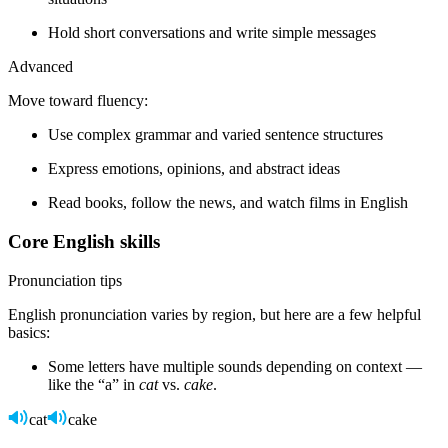
Hold short conversations and write simple messages
Advanced
Move toward fluency:
Use complex grammar and varied sentence structures
Express emotions, opinions, and abstract ideas
Read books, follow the news, and watch films in English
Core English skills
Pronunciation tips
English pronunciation varies by region, but here are a few helpful
basics:
Some letters have multiple sounds depending on context —
like the “a” in
cat
vs.
cake
.
cat
cake