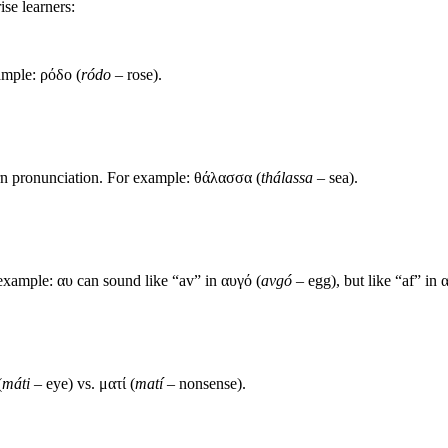
ise learners:
xample: ρόδο (
ródo
– rose).
rn pronunciation. For example: θάλασσα (
thálassa
– sea).
xample: αυ can sound like “av” in αυγό (
avgó
– egg), but like “af” in 
(
máti
– eye) vs. ματί (
matí
– nonsense).