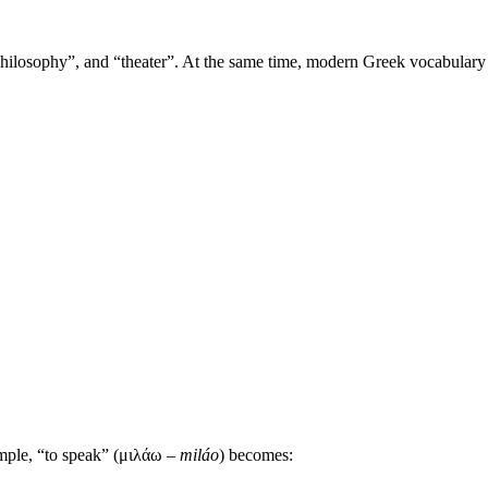
losophy”, and “theater”. At the same time, modern Greek vocabulary re
mple, “to speak” (μιλάω –
miláo
) becomes: