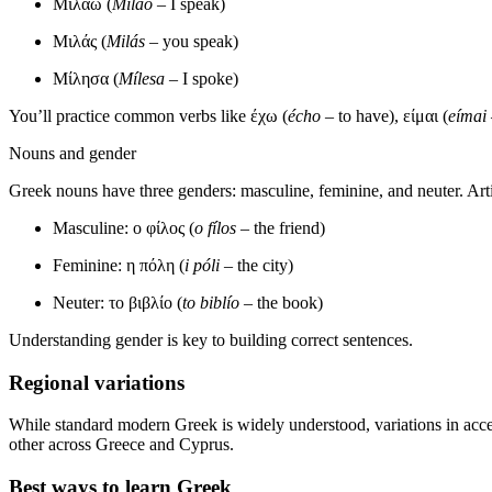
Μιλάω (
Miláo
– I speak)
Μιλάς (
Milás
– you speak)
Μίλησα (
Mílesa
– I spoke)
You’ll practice common verbs like έχω (
écho
– to have), είμαι (
eímai
Nouns and gender
Greek nouns have three genders: masculine, feminine, and neuter. Art
Masculine: ο φίλος (
o fílos
– the friend)
Feminine: η πόλη (
i póli
– the city)
Neuter: το βιβλίο (
to biblío
– the book)
Understanding gender is key to building correct sentences.
Regional variations
While standard modern Greek is widely understood, variations in acce
other across Greece and Cyprus.
Best ways to learn Greek