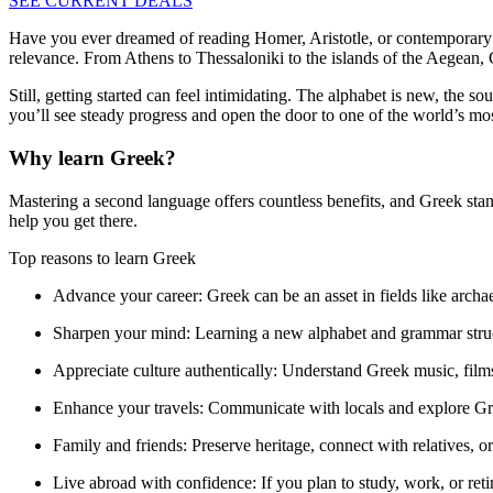
SEE CURRENT DEALS
Have you ever dreamed of reading Homer, Aristotle, or contemporary 
relevance. From Athens to Thessaloniki to the islands of the Aegean, 
Still, getting started can feel intimidating. The alphabet is new, the 
you’ll see steady progress and open the door to one of the world’s mo
Why learn Greek?
Mastering a second language offers countless benefits, and Greek stand
help you get there.
Top reasons to learn Greek
Advance your career:
Greek can be an asset in fields like arch
Sharpen your mind:
Learning a new alphabet and grammar struc
Appreciate culture authentically:
Understand Greek music, films, 
Enhance your travels:
Communicate with locals and explore Gr
Family and friends:
Preserve heritage, connect with relatives, 
Live abroad with confidence:
If you plan to study, work, or re