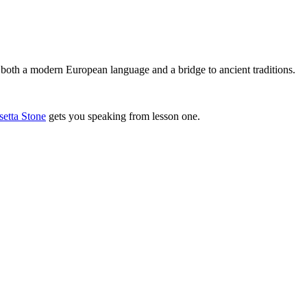
 both a modern European language and a bridge to ancient traditions.
setta Stone
gets you speaking from lesson one.