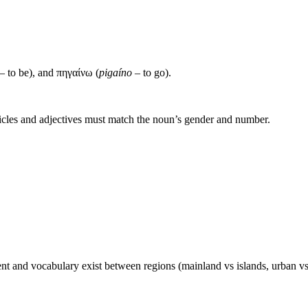
– to be), and πηγαίνω (
pigaíno
– to go).
icles and adjectives must match the noun’s gender and number.
nt and vocabulary exist between regions (mainland vs islands, urban vs