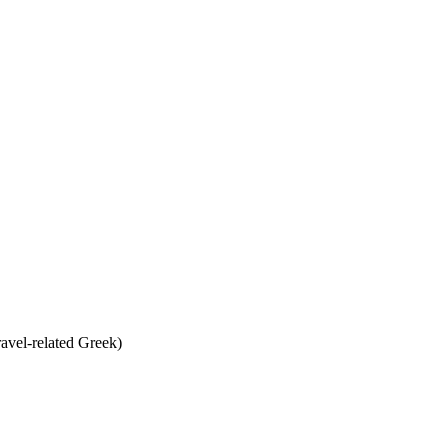
ravel-related Greek)