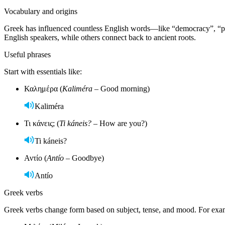
Vocabulary and origins
Greek has influenced countless English words—like “democracy”, “phi
English speakers, while others connect back to ancient roots.
Useful phrases
Start with essentials like:
Καλημέρα (
Kaliméra
– Good morning)
Kaliméra
Τι κάνεις; (
Ti káneis?
– How are you?)
Ti káneis?
Αντίο (
Antío
– Goodbye)
Antío
Greek verbs
Greek verbs change form based on subject, tense, and mood. For exa