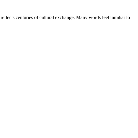
flects centuries of cultural exchange. Many words feel familiar to