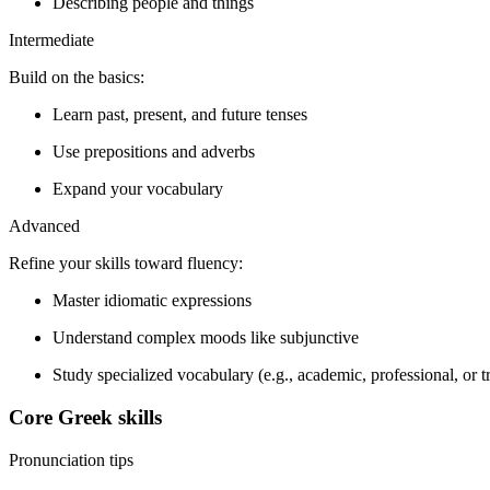
Describing people and things
Intermediate
Build on the basics:
Learn past, present, and future tenses
Use prepositions and adverbs
Expand your vocabulary
Advanced
Refine your skills toward fluency:
Master idiomatic expressions
Understand complex moods like subjunctive
Study specialized vocabulary (e.g., academic, professional, or t
Core Greek skills
Pronunciation tips