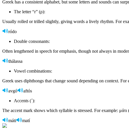
Greek has a consistent alphabet, but some letters and sounds can surpr
The letter “r” (ρ):
Usually rolled or trilled slightly, giving words a lively rhythm. For e
ródo
Double consonants:
Often lengthened in speech for emphasis, though not always in mode
thálassa
Vowel combinations:
Greek uses diphthongs that change sound depending on context. For e
avgó
aftós
Accents (´):
The accent mark shows which syllable is stressed. For example: μάτι 
máti
matí