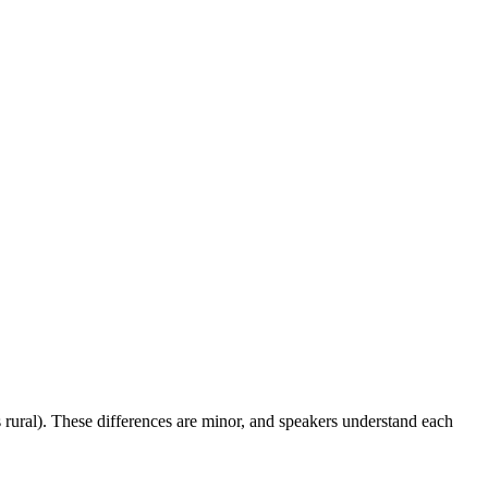
 rural). These differences are minor, and speakers understand each