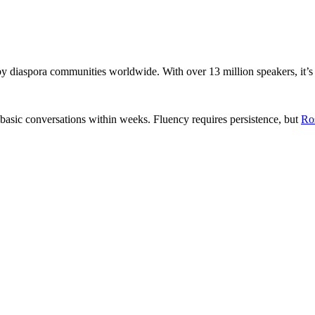
by diaspora communities worldwide. With over 13 million speakers, it’s
 basic conversations within weeks. Fluency requires persistence, but
Ro