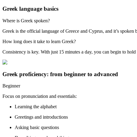
Greek language basics
Where is Greek spoken?
Greek is the official language of Greece and Cyprus, and it’s spoken 
How long does it take to learn Greek?
Consistency is key. With just 15 minutes a day, you can begin to hold
Greek proficiency: from beginner to advanced
Beginner
Focus on pronunciation and essentials:
Learning the alphabet
Greetings and introductions
Asking basic questions