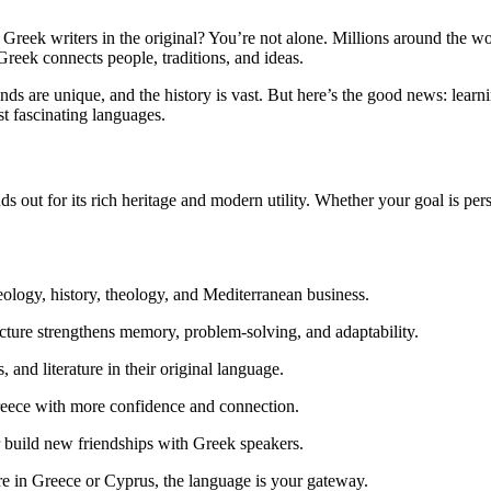
Greek writers in the original? You’re not alone. Millions around the w
Greek connects people, traditions, and ideas.
sounds are unique, and the history is vast. But here’s the good news: lea
st fascinating languages.
s out for its rich heritage and modern utility. Whether your goal is pe
aeology, history, theology, and Mediterranean business.
ture strengthens memory, problem-solving, and adaptability.
and literature in their original language.
eece with more confidence and connection.
or build new friendships with Greek speakers.
tire in Greece or Cyprus, the language is your gateway.