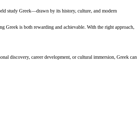
orld study Greek—drawn by its history, culture, and modern
rning Greek is both rewarding and achievable. With the right approach,
rsonal discovery, career development, or cultural immersion, Greek can