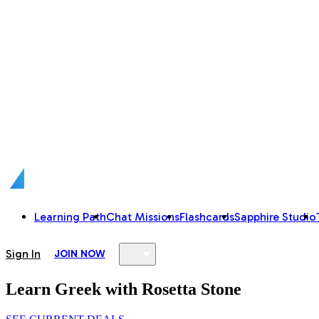
Learning Path
Chat Missions
Flashcards
Sapphire Studio
Sign In
JOIN NOW
Learn Greek with Rosetta Stone