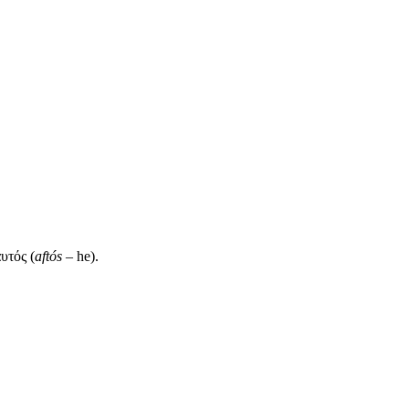
αυτός (
aftós
– he).