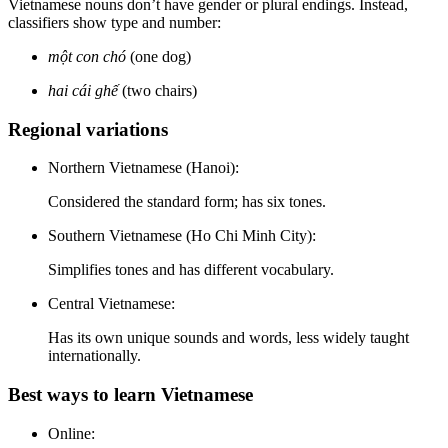
Vietnamese nouns don’t have gender or plural endings. Instead,
classifiers show type and number:
một con chó
(one dog)
hai cái ghế
(two chairs)
Regional variations
Northern Vietnamese (Hanoi):
Considered the standard form; has six tones.
Southern Vietnamese (Ho Chi Minh City):
Simplifies tones and has different vocabulary.
Central Vietnamese:
Has its own unique sounds and words, less widely taught
internationally.
Best ways to learn Vietnamese
Online: