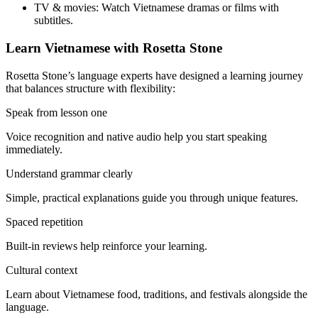
TV & movies:
Watch Vietnamese dramas or films with
subtitles.
Learn Vietnamese with Rosetta Stone
Rosetta Stone’s language experts have designed a learning journey
that balances structure with flexibility:
Speak from lesson one
Voice recognition and native audio help you start speaking
immediately.
Understand grammar clearly
Simple, practical explanations guide you through unique features.
Spaced repetition
Built-in reviews help reinforce your learning.
Cultural context
Learn about Vietnamese food, traditions, and festivals alongside the
language.