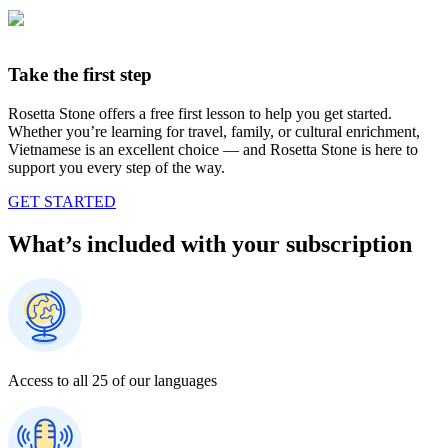
Take the first step
Rosetta Stone offers a free first lesson to help you get started.
Whether you’re learning for travel, family, or cultural enrichment,
Vietnamese is an excellent choice — and Rosetta Stone is here to
support you every step of the way.
GET STARTED
What’s included with your subscription
Access to all 25 of our languages