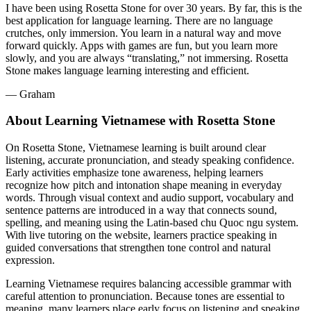
I have been using Rosetta Stone for over 30 years. By far, this is the
best application for language learning. There are no language
crutches, only immersion. You learn in a natural way and move
forward quickly. Apps with games are fun, but you learn more
slowly, and you are always “translating,” not immersing. Rosetta
Stone makes language learning interesting and efficient.
― Graham
About Learning Vietnamese with Rosetta Stone
On Rosetta Stone, Vietnamese learning is built around clear
listening, accurate pronunciation, and steady speaking confidence.
Early activities emphasize tone awareness, helping learners
recognize how pitch and intonation shape meaning in everyday
words. Through visual context and audio support, vocabulary and
sentence patterns are introduced in a way that connects sound,
spelling, and meaning using the Latin-based chu Quoc ngu system.
With live tutoring on the website, learners practice speaking in
guided conversations that strengthen tone control and natural
expression.
Learning Vietnamese requires balancing accessible grammar with
careful attention to pronunciation. Because tones are essential to
meaning, many learners place early focus on listening and speaking