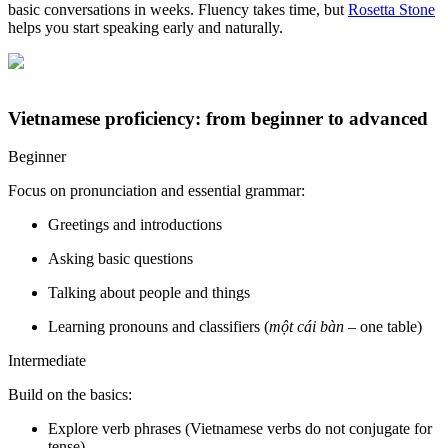
basic conversations in weeks. Fluency takes time, but
Rosetta Stone
helps you start speaking early and naturally.
Vietnamese proficiency: from beginner to advanced
Beginner
Focus on pronunciation and essential grammar:
Greetings and introductions
Asking basic questions
Talking about people and things
Learning pronouns and classifiers (
một cái bàn
– one table)
Intermediate
Build on the basics:
Explore verb phrases (Vietnamese verbs do not conjugate for
tense)