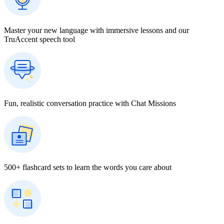
Master your new language with immersive lessons and our
TruAccent speech tool
Fun, realistic conversation practice with Chat Missions
500+ flashcard sets to learn the words you care about