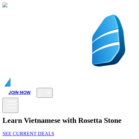
JOIN NOW
Learn Vietnamese with Rosetta Stone
SEE CURRENT DEALS