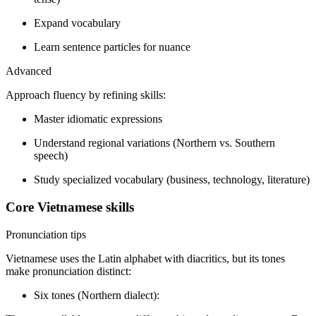
Expand vocabulary
Learn sentence particles for nuance
Advanced
Approach fluency by refining skills:
Master idiomatic expressions
Understand regional variations (Northern vs. Southern
speech)
Study specialized vocabulary (business, technology, literature)
Core Vietnamese skills
Pronunciation tips
Vietnamese uses the Latin alphabet with diacritics, but its tones
make pronunciation distinct:
Six tones (Northern dialect):