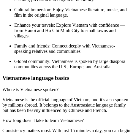
Cultural immersion:
Enjoy Vietnamese literature, music, and
film in the original language.
Enhance your travels:
Explore Vietnam with confidence —
from Hanoi and Ho Chi Minh City to small towns and
villages.
Family and friends:
Connect deeply with Vietnamese-
speaking relatives and communities.
Global community:
Vietnamese is spoken by large diaspora
communities across the U.S., Europe, and Australia.
Vietnamese language basics
Where is Vietnamese spoken?
Vietnamese is the official language of Vietnam, and it’s also spoken
by millions abroad. It belongs to the Austroasiatic language family
but has been heavily influenced by Chinese and French.
How long does it take to learn Vietnamese?
Consistency matters most. With just 15 minutes a day, you can begin