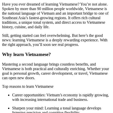
Have you ever dreamed of learning Vietnamese? You’re not alone.
Spoken by more than 90 million people worldwide, Vietnamese is
the national language of Vietnam and an important bridge to one of
Southeast Asia’s fastest-growing regions. It offers rich cultural
traditions, a unique tonal system, and direct access to Vietnamese
history, cuisine, and daily life.
Still, getting started can feel overwhelming. But here’s the good
news: learning Vietnamese is a deeply rewarding experience. With
the right approach, you’ll soon see real progress.
Why learn Vietnamese?
Mastering a second language brings countless benefits, and
Vietnamese is both practical and culturally enriching. Whether your
goal is personal growth, career development, or travel, Vietnamese
can open new doors.
Top reasons to learn Vietnamese
Career opportunities:
Vietnam’s economy is rapidly growing,
with increasing international trade and business.
Sharpen your mind:
Learning a tonal language develops
listening precision and cognitive flexibility.