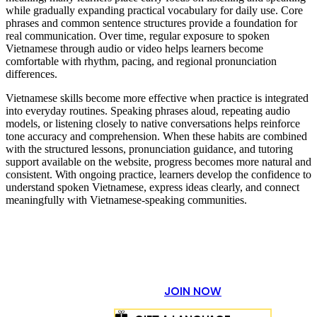
while gradually expanding practical vocabulary for daily use. Core
phrases and common sentence structures provide a foundation for
real communication. Over time, regular exposure to spoken
Vietnamese through audio or video helps learners become
comfortable with rhythm, pacing, and regional pronunciation
differences.
Vietnamese skills become more effective when practice is integrated
into everyday routines. Speaking phrases aloud, repeating audio
models, or listening closely to native conversations helps reinforce
tone accuracy and comprehension. When these habits are combined
with the structured lessons, pronunciation guidance, and tutoring
support available on the website, progress becomes more natural and
consistent. With ongoing practice, learners develop the confidence to
understand spoken Vietnamese, express ideas clearly, and connect
meaningfully with Vietnamese-speaking communities.
JOIN NOW