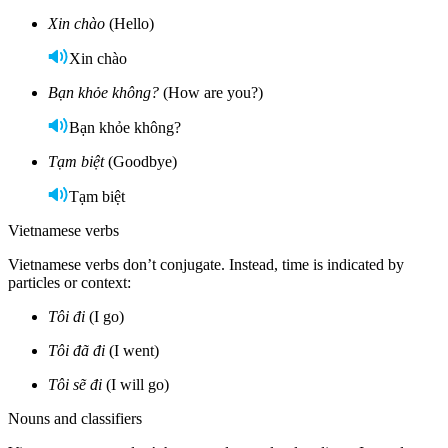
Xin chào
(Hello)
Xin chào
Bạn khỏe không?
(How are you?)
Bạn khỏe không?
Tạm biệt
(Goodbye)
Tạm biệt
Vietnamese verbs
Vietnamese verbs don’t conjugate. Instead, time is indicated by
particles or context:
Tôi đi
(I go)
Tôi đã đi
(I went)
Tôi sẽ đi
(I will go)
Nouns and classifiers