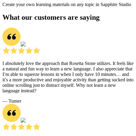
Create your own learning materials on any topic in Sapphire Studio
What our customers are saying
I absolutely love the approach that Rosetta Stone utilizes. It feels like
a natural and fun way to learn a new language. I also appreciate that
I’m able to squeeze lessons in when I only have 10 minutes… and
it’s a more productive and enjoyable activity than getting sucked into
online scrolling just to distract myself. Why not learn a new
language instead?
― Turner