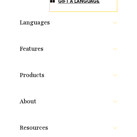
GIFT A LANGUAGE
Languages
Features
Products
About
Resources