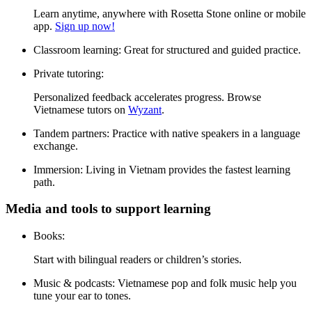
Learn anytime, anywhere with Rosetta Stone online or mobile
app.
Sign up now!
Classroom learning:
Great for structured and guided practice.
Private tutoring:
Personalized feedback accelerates progress. Browse
Vietnamese tutors on
Wyzant
.
Tandem partners:
Practice with native speakers in a language
exchange.
Immersion:
Living in Vietnam provides the fastest learning
path.
Media and tools to support learning
Books:
Start with bilingual readers or children’s stories.
Music & podcasts:
Vietnamese pop and folk music help you
tune your ear to tones.