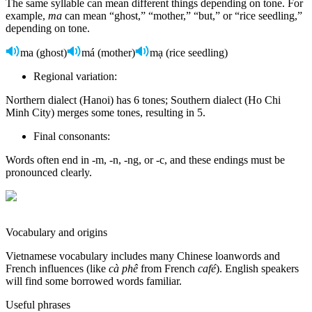
The same syllable can mean different things depending on tone. For
example,
ma
can mean “ghost,” “mother,” “but,” or “rice seedling,”
depending on tone.
ma (ghost)
má (mother)
mạ (rice seedling)
Regional variation:
Northern dialect (Hanoi) has 6 tones; Southern dialect (Ho Chi
Minh City) merges some tones, resulting in 5.
Final consonants:
Words often end in -m, -n, -ng, or -c, and these endings must be
pronounced clearly.
Vocabulary and origins
Vietnamese vocabulary includes many Chinese loanwords and
French influences (like
cà phê
from French
café
). English speakers
will find some borrowed words familiar.
Useful phrases